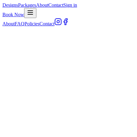
Designs
Packages
About
Contact
Sign in
Book Now
About
FAQ
Policies
Contact