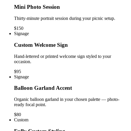
Mini Photo Session
Thirty-minute portrait session during your picnic setup.
$150
Signage
Custom Welcome Sign
Hand-lettered or printed welcome sign styled to your
occasion.
$95
Signage
Balloon Garland Accent
Organic balloon garland in your chosen palette — photo-
ready focal point.
$80
Custom