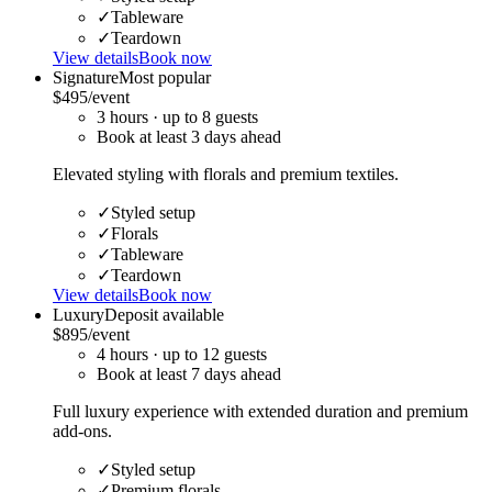
✓
Tableware
✓
Teardown
View details
Book now
Signature
Most popular
$495
/event
3
hour
s
· up to
8
guests
Book at least
3
day
s
ahead
Elevated styling with florals and premium textiles.
✓
Styled setup
✓
Florals
✓
Tableware
✓
Teardown
View details
Book now
Luxury
Deposit available
$895
/event
4
hour
s
· up to
12
guests
Book at least
7
day
s
ahead
Full luxury experience with extended duration and premium
add-ons.
✓
Styled setup
✓
Premium florals