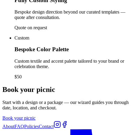
Fully Custom Styling
Bespoke design direction beyond our curated templates —
quote after consultation.
Quote on request
Custom
Bespoke Color Palette
Custom textile and accent palette tailored to your brand or
celebration theme.
$50
Book your picnic
Start with a design or a package — our wizard guides you through
date, location, and checkout.
Book your picnic
About
FAQ
Policies
Contact