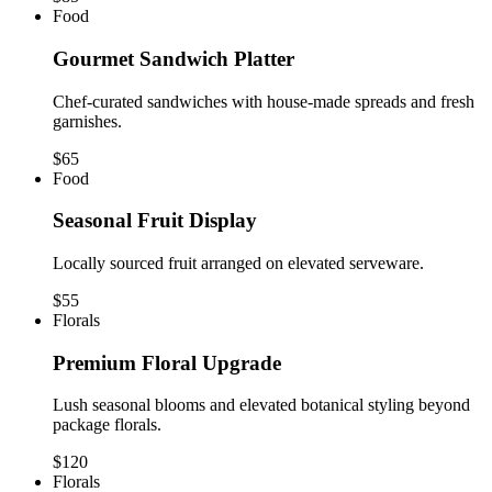
Food
Gourmet Sandwich Platter
Chef-curated sandwiches with house-made spreads and fresh
garnishes.
$65
Food
Seasonal Fruit Display
Locally sourced fruit arranged on elevated serveware.
$55
Florals
Premium Floral Upgrade
Lush seasonal blooms and elevated botanical styling beyond
package florals.
$120
Florals