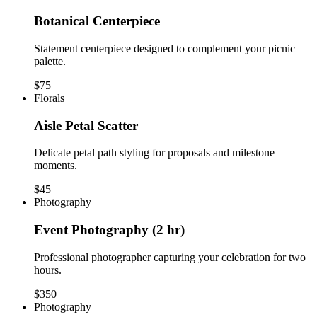
Botanical Centerpiece
Statement centerpiece designed to complement your picnic
palette.
$75
Florals
Aisle Petal Scatter
Delicate petal path styling for proposals and milestone
moments.
$45
Photography
Event Photography (2 hr)
Professional photographer capturing your celebration for two
hours.
$350
Photography