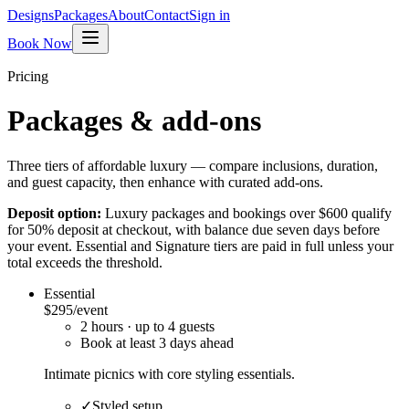
Designs
Packages
About
Contact
Sign in
Book Now
Pricing
Packages & add-ons
Three tiers of affordable luxury — compare inclusions, duration,
and guest capacity, then enhance with curated add-ons.
Deposit option:
Luxury packages and bookings over
$600
qualify
for 50% deposit at checkout, with balance due seven days before
your event. Essential and Signature tiers are paid in full unless your
total exceeds the threshold.
Essential
$295
/event
2
hour
s
· up to
4
guests
Book at least
3
day
s
ahead
Intimate picnics with core styling essentials.
✓
Styled setup