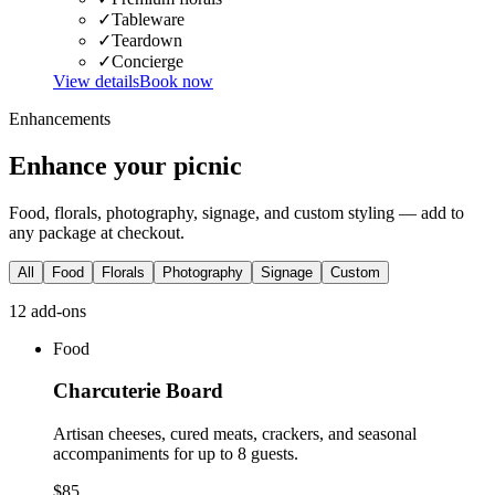
✓
Tableware
✓
Teardown
✓
Concierge
View details
Book now
Enhancements
Enhance your picnic
Food, florals, photography, signage, and custom styling — add to
any package at checkout.
All
Food
Florals
Photography
Signage
Custom
12
add-on
s
Food
Charcuterie Board
Artisan cheeses, cured meats, crackers, and seasonal
accompaniments for up to 8 guests.
$85