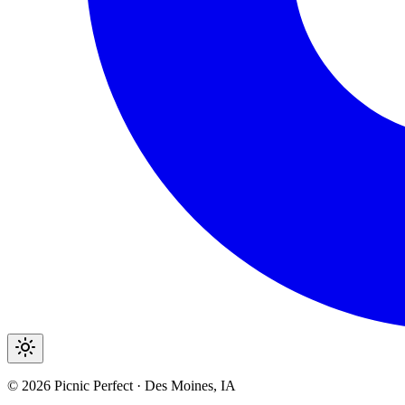
©
2026
Picnic Perfect · Des Moines, IA