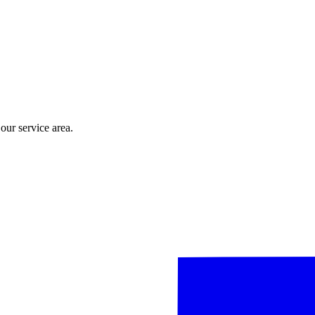
ur service area.