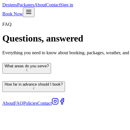
Designs
Packages
About
Contact
Sign in
Book Now
FAQ
Questions, answered
Everything you need to know about booking, packages, weather, and o
What areas do you serve?
How far in advance should I book?
About
FAQ
Policies
Contact